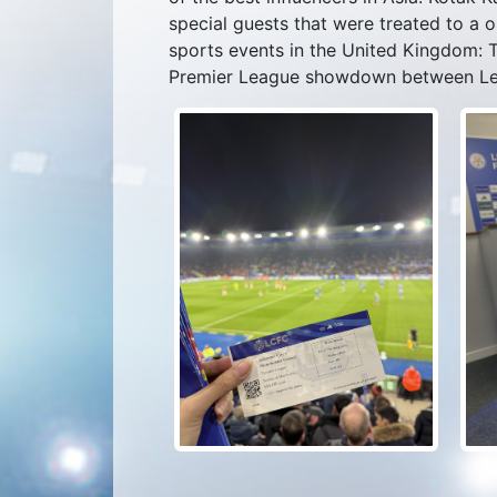
special guests that were treated to a 
sports events in the United Kingdom:
Premier League showdown between Lei