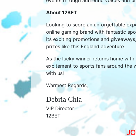
events through authentic voices and u
About 12BET
Looking to score an unforgettable expe
online gaming brand with fantastic sp
its exciting promotions and giveaways
prizes like this England adventure.
As the lucky winner returns home with 
excitement to sports fans around the 
with us!
Warmest Regards,
Debria Chia
VIP Director
12BET
JO