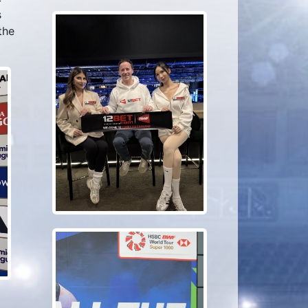
s
the