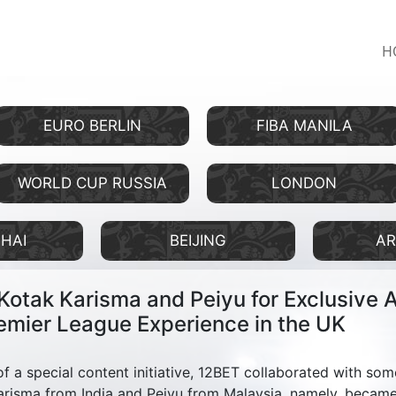
H
EURO BERLIN
FIBA MANILA
WORLD CUP RUSSIA
LONDON
HAI
BEIJING
AR
otak Karisma and Peiyu for Exclusive A
emier League Experience in the UK
f a special content initiative, 12BET collaborated with som
 Karisma from India and Peiyu from Malaysia, namely, becam