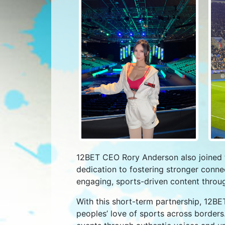
12BET CEO Rory Anderson also joined t
dedication to fostering stronger connec
engaging, sports-driven content throug
With this short-term partnership, 12B
peoples’ love of sports across borders.