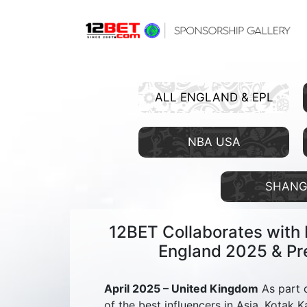
ALL ENGLAND & EPL
NBA USA
SHANG
12BET Collaborates with K
England 2025 & Pr
April 2025 – United Kingdom
As part o
of the best influencers in Asia. Kotak