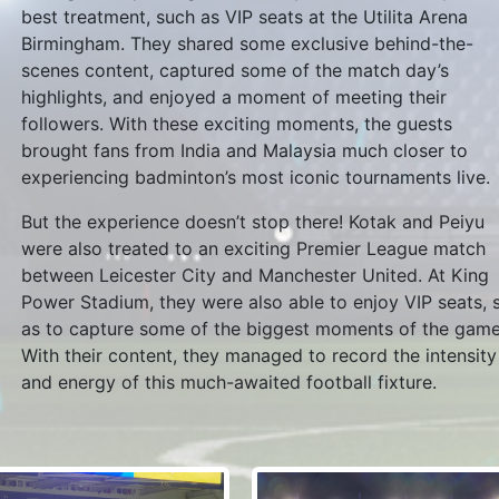
best treatment, such as VIP seats at the Utilita Arena
Birmingham. They shared some exclusive behind-the-
scenes content, captured some of the match day’s
highlights, and enjoyed a moment of meeting their
followers. With these exciting moments, the guests
brought fans from India and Malaysia much closer to
experiencing badminton’s most iconic tournaments live.
But the experience doesn’t stop there! Kotak and Peiyu
were also treated to an exciting Premier League match
between Leicester City and Manchester United. At King
Power Stadium, they were also able to enjoy VIP seats, 
as to capture some of the biggest moments of the game
With their content, they managed to record the intensity
and energy of this much-awaited football fixture.