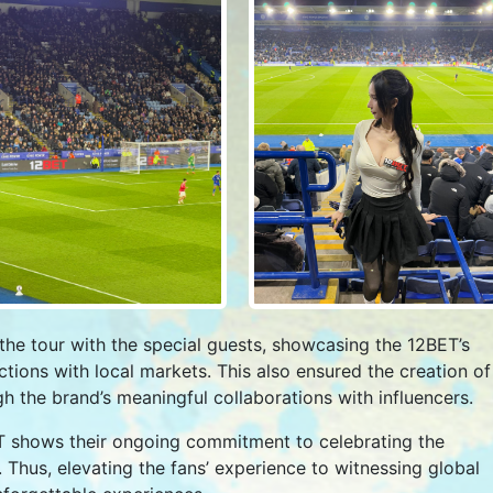
he tour with the special guests, showcasing the 12BET’s
tions with local markets. This also ensured the creation of
h the brand’s meaningful collaborations with influencers.
ET shows their ongoing commitment to celebrating the
 Thus, elevating the fans’ experience to witnessing global