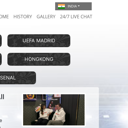
INDIA
OME
HISTORY
GALLERY
24/7 LIVE CHAT
UEFA MADRID
HONGKONG
SENAL
ll
e
e