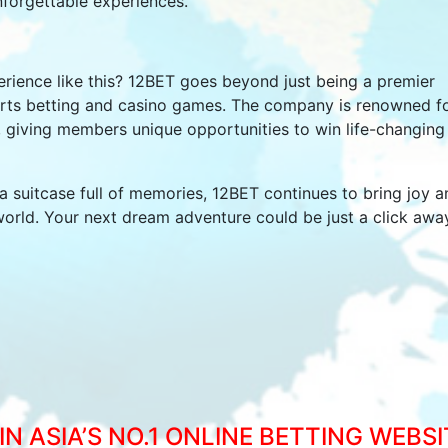
nforgettable experiences.
rience like this? 12BET goes beyond just being a premier
orts betting and casino games. The company is renowned f
, giving members unique opportunities to win life-changing
a suitcase full of memories, 12BET continues to bring joy a
world. Your next dream adventure could be just a click awa
IN ASIA’S NO.1 ONLINE BETTING WEBSI