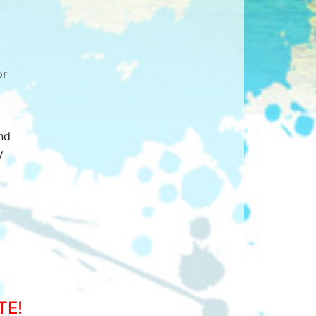
or
nd
y
TE!