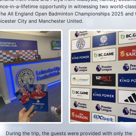
once-in-a-lifetime opportunity in witnessing two world-clas
 The All England Open Badminton Championships 2025 and 
cester City and Manchester United.
During the trip, the guests were provided with only the